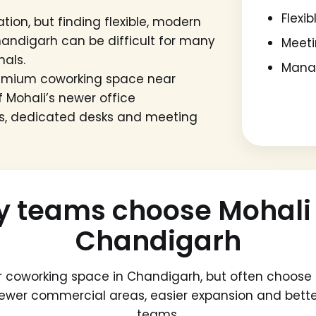
Flexi
tion, but finding flexible, modern
handigarh can be difficult for many
Meeti
nals.
Manag
remium coworking space near
 Mohali’s newer office
ins, dedicated desks and meeting
teams choose Mohali 
Chandigarh
r coworking space in Chandigarh, but often choose 
newer commercial areas, easier expansion and bet
teams.