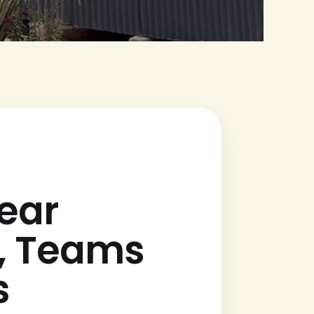
ear
s, Teams
s