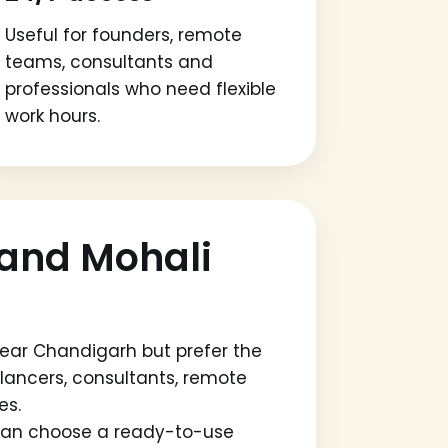
Useful for founders, remote
teams, consultants and
professionals who need flexible
work hours.
and Mohali
ear Chandigarh but prefer the
eelancers, consultants, remote
es.
u can choose a ready-to-use