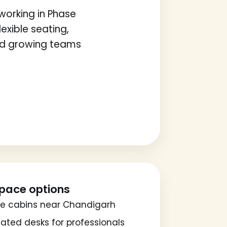
orking in Phase
exible seating,
nd growing teams
pace options
te cabins near Chandigarh
ated desks for professionals