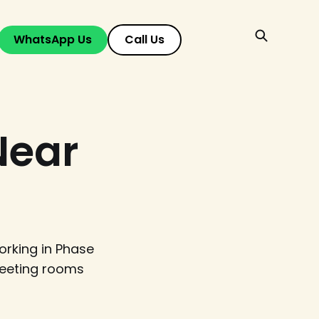
WhatsApp Us
Call Us
Near
rking in Phase
meeting rooms