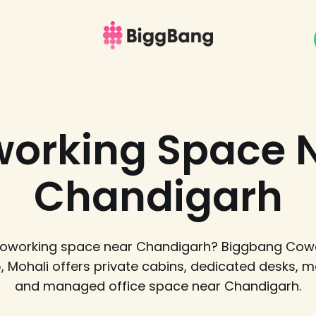
orking Space 
Chandigarh
 coworking space near Chandigarh? Biggbang Cowo
5, Mohali offers private cabins, dedicated desks, 
and managed office space near Chandigarh.