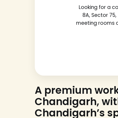
Looking for a 
8A, Sector 75,
meeting rooms a
A premium wor
Chandigarh, wi
Chandigarh’s sp