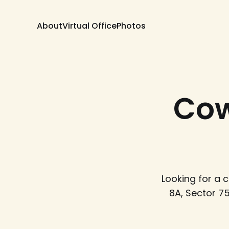
About
Virtual Office
Photos
Cow
Looking for a
8A, Sector 7