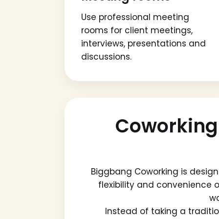
Use professional meeting
rooms for client meetings,
interviews, presentations and
discussions.
Coworking
Biggbang Coworking is design
flexibility and convenience o
wo
Instead of taking a tradit