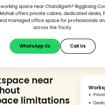
coworking space near Chandigarh? Biggbang Cow
 Mohali offers private cabins, dedicated desks, fl
nd managed office space for professionals a
across the Tricity.
WhatsApp Us
Call Us
kspace near
Works
thout
Priva
ace limitations
Dedic