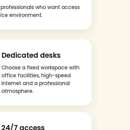
or professionals who want access
fice environment.
Dedicated desks
Choose a fixed workspace with
office facilities, high-speed
internet and a professional
atmosphere.
24/7 access