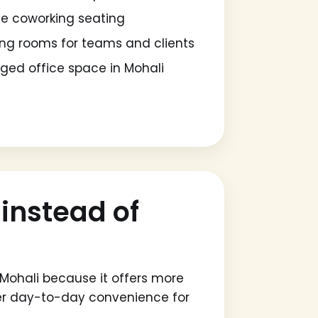
ble coworking seating
ng rooms for teams and clients
ed office space in Mohali
instead of
Mohali because it offers more
ter day-to-day convenience for