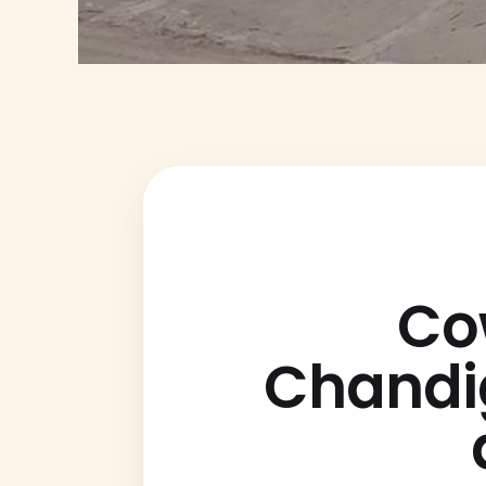
Co
Chandig