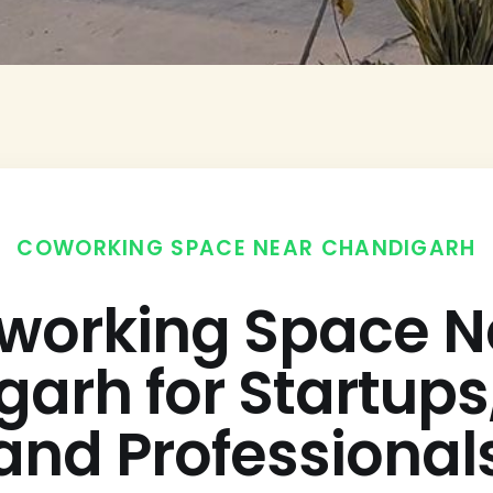
COWORKING SPACE NEAR CHANDIGARH
working Space N
arh for Startup
and Professional