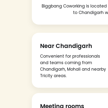
Biggbang Coworking is located i
to Chandigarh wh
Near Chandigarh
Convenient for professionals
and teams coming from
Chandigarh, Mohali and nearby
Tricity areas.
Meeting rooms