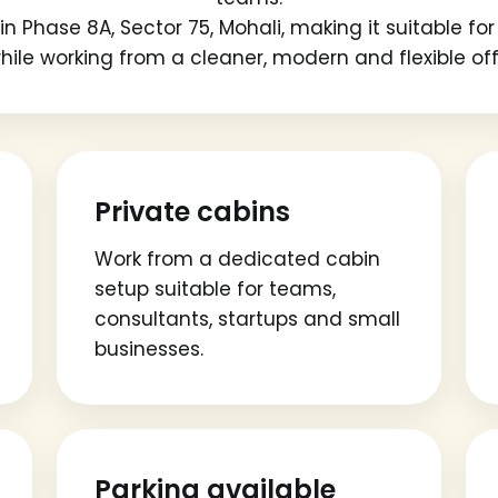
n Phase 8A, Sector 75, Mohali, making it suitable f
ile working from a cleaner, modern and flexible of
Private cabins
Work from a dedicated cabin
setup suitable for teams,
consultants, startups and small
businesses.
Parking available