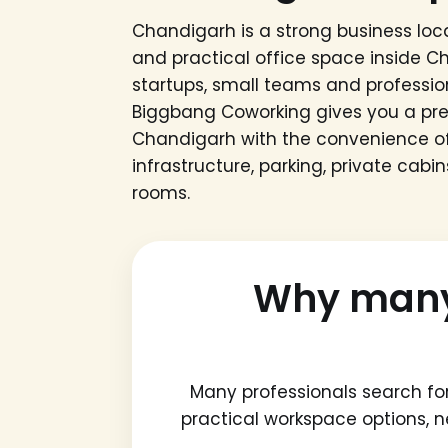
Chandigarh is a strong business loca
and practical office space inside C
startups, small teams and professio
Biggbang Coworking gives you a p
Chandigarh with the convenience of
infrastructure, parking, private cab
rooms.
Why many 
Many professionals search fo
practical workspace options, 