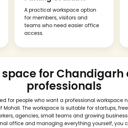
A practical workspace option
for members, visitors and
teams who need easier office
access.
 space for Chandigarh 
professionals
ed for people who want a professional workspace n
f Mohali. The workspace is suitable for startups, fr
rkers, agencies, small teams and growing business
ional office and managing everything yourself, yo