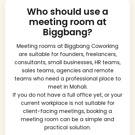
Who should use a
meeting room at
Biggbang?
Meeting rooms at Biggbang Coworking
are suitable for founders, freelancers,
consultants, small businesses, HR teams,
sales teams, agencies and remote
teams who need a professional place to
meet in Mohali.
If you do not have a full office yet, or your
current workplace is not suitable for
client-facing meetings, booking a
meeting room can be a simple and
practical solution.