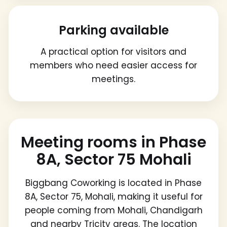
Parking available
A practical option for visitors and
members who need easier access for
meetings.
Meeting rooms in Phase
8A, Sector 75 Mohali
Biggbang Coworking is located in Phase
8A, Sector 75, Mohali, making it useful for
people coming from Mohali, Chandigarh
and nearby Tricity areas. The location