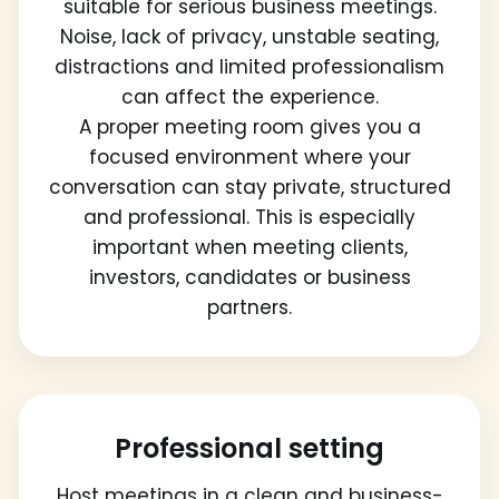
suitable for serious business meetings.
Noise, lack of privacy, unstable seating,
distractions and limited professionalism
can affect the experience.
A proper meeting room gives you a
focused environment where your
conversation can stay private, structured
and professional. This is especially
important when meeting clients,
investors, candidates or business
partners.
Professional setting
Host meetings in a clean and business-