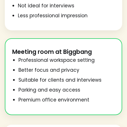
Not ideal for interviews
Less professional impression
Meeting room at Biggbang
Professional workspace setting
Better focus and privacy
Suitable for clients and interviews
Parking and easy access
Premium office environment