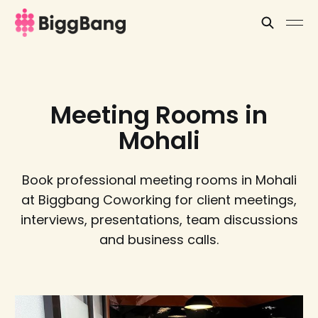
Meeting Rooms in
Mohali
Book professional meeting rooms in Mohali
at Biggbang Coworking for client meetings,
interviews, presentations, team discussions
and business calls.