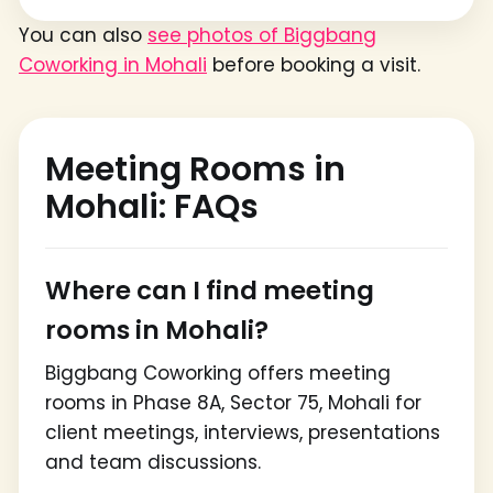
You can also
see photos of Biggbang
Coworking in Mohali
before booking a visit.
Meeting Rooms in
Mohali: FAQs
Where can I find meeting
rooms in Mohali?
Biggbang Coworking offers meeting
rooms in Phase 8A, Sector 75, Mohali for
client meetings, interviews, presentations
and team discussions.