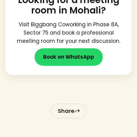
room in Mohali?
Visit Biggbang Coworking in Phase 8A,
Sector 75 and book a professional
meeting room for your next discussion.
Book on WhatsApp
Share