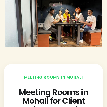
MEETING ROOMS IN MOHALI
Meeting Rooms in
Mohali for Client