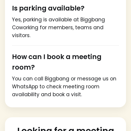
Is parking available?
Yes, parking is available at Biggbang
Coworking for members, teams and
visitors.
How can I book a meeting
room?
You can call Biggbang or message us on
WhatsApp to check meeting room
availability and book a visit.
Looking for a meeting