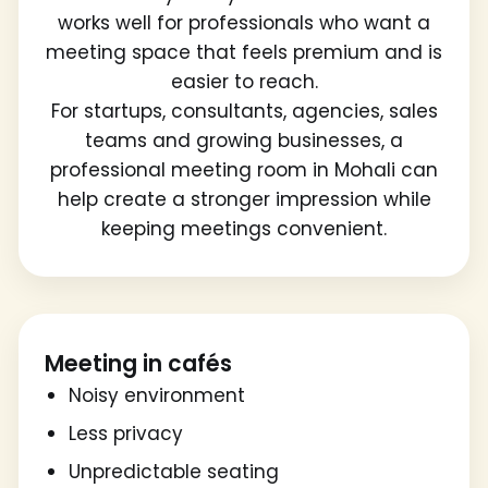
works well for professionals who want a
meeting space that feels premium and is
easier to reach.
For startups, consultants, agencies, sales
teams and growing businesses, a
professional meeting room in Mohali can
help create a stronger impression while
keeping meetings convenient.
Meeting in cafés
Noisy environment
Less privacy
Unpredictable seating