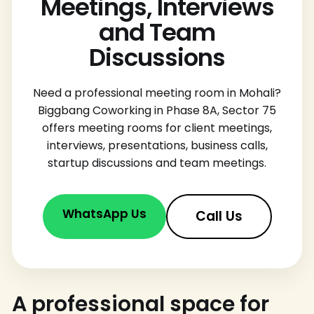
Meetings, Interviews
and Team
Discussions
Need a professional meeting room in Mohali?
Biggbang Coworking in Phase 8A, Sector 75
offers meeting rooms for client meetings,
interviews, presentations, business calls,
startup discussions and team meetings.
WhatsApp Us
Call Us
A professional space for