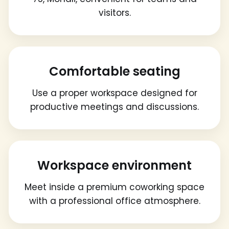
visitors.
Comfortable seating
Use a proper workspace designed for
productive meetings and discussions.
Workspace environment
Meet inside a premium coworking space
with a professional office atmosphere.