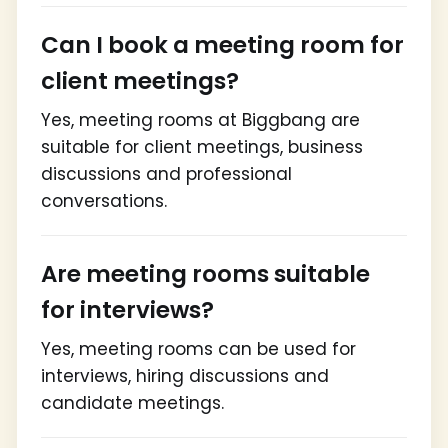
Can I book a meeting room for
client meetings?
Yes, meeting rooms at Biggbang are
suitable for client meetings, business
discussions and professional
conversations.
Are meeting rooms suitable
for interviews?
Yes, meeting rooms can be used for
interviews, hiring discussions and
candidate meetings.