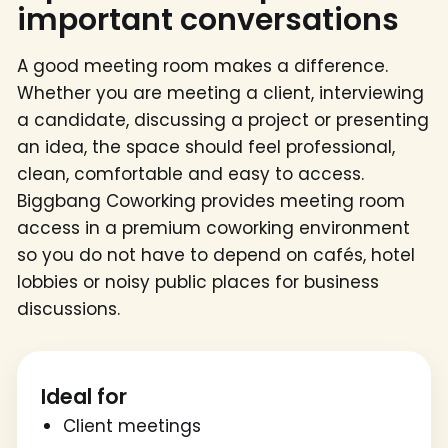
important conversations
A good meeting room makes a difference.
Whether you are meeting a client, interviewing
a candidate, discussing a project or presenting
an idea, the space should feel professional,
clean, comfortable and easy to access.
Biggbang Coworking provides meeting room
access in a premium coworking environment
so you do not have to depend on cafés, hotel
lobbies or noisy public places for business
discussions.
Ideal for
Client meetings