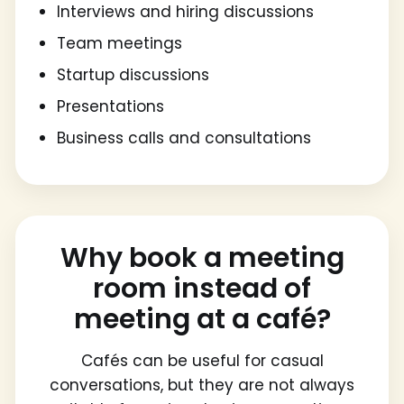
Interviews and hiring discussions
Team meetings
Startup discussions
Presentations
Business calls and consultations
Why book a meeting
room instead of
meeting at a café?
Cafés can be useful for casual
conversations, but they are not always