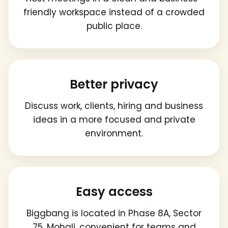
friendly workspace instead of a crowded
public place.
Better privacy
Discuss work, clients, hiring and business
ideas in a more focused and private
environment.
Easy access
Biggbang is located in Phase 8A, Sector
75, Mohali, convenient for teams and