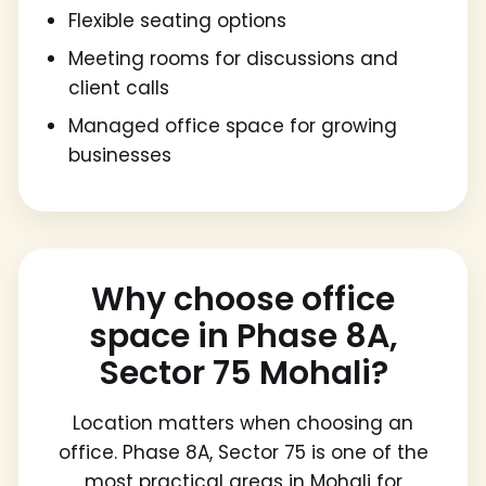
Flexible seating options
Meeting rooms for discussions and
client calls
Managed office space for growing
businesses
Why choose office
space in Phase 8A,
Sector 75 Mohali?
Location matters when choosing an
office. Phase 8A, Sector 75 is one of the
most practical areas in Mohali for