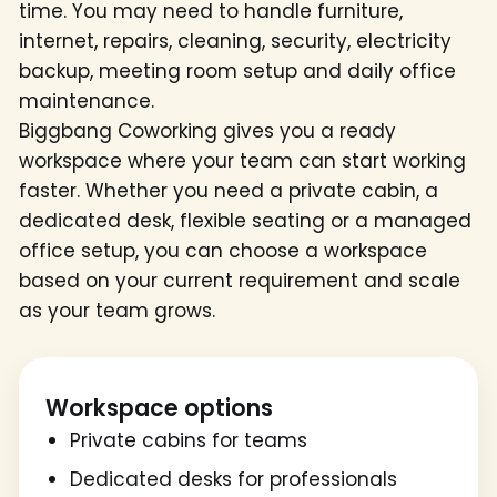
time. You may need to handle furniture,
internet, repairs, cleaning, security, electricity
backup, meeting room setup and daily office
maintenance.
Biggbang Coworking gives you a ready
workspace where your team can start working
faster. Whether you need a private cabin, a
dedicated desk, flexible seating or a managed
office setup, you can choose a workspace
based on your current requirement and scale
as your team grows.
Workspace options
Private cabins for teams
Dedicated desks for professionals