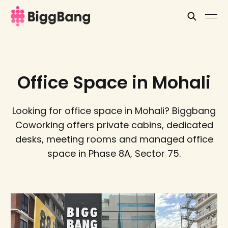
Office Space in Mohali
Looking for office space in Mohali? Biggbang
Coworking offers private cabins, dedicated
desks, meeting rooms and managed office
space in Phase 8A, Sector 75.