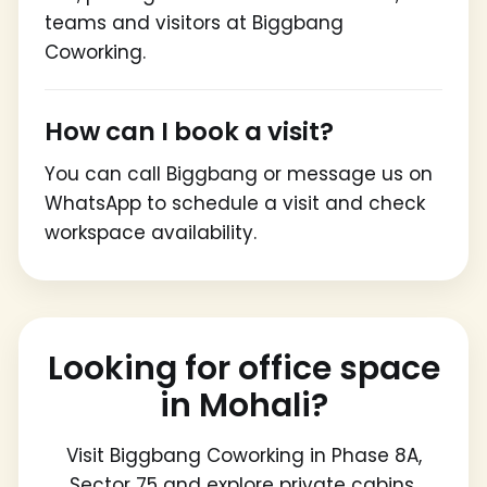
teams and visitors at Biggbang
Coworking.
How can I book a visit?
You can call Biggbang or message us on
WhatsApp to schedule a visit and check
workspace availability.
Looking for office space
in Mohali?
Visit Biggbang Coworking in Phase 8A,
Sector 75 and explore private cabins,