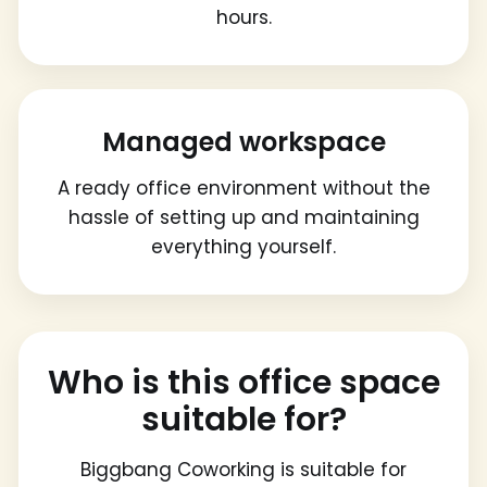
hours.
Managed workspace
A ready office environment without the
hassle of setting up and maintaining
everything yourself.
Who is this office space
suitable for?
Biggbang Coworking is suitable for