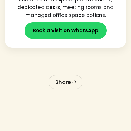
dedicated desks, meeting rooms and
managed office space options.
Book a Visit on WhatsApp
Share