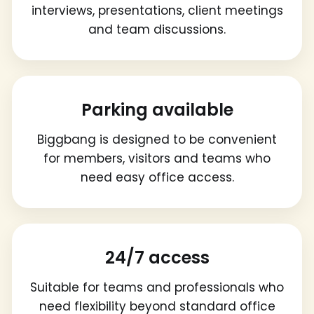
interviews, presentations, client meetings
and team discussions.
Parking available
Biggbang is designed to be convenient
for members, visitors and teams who
need easy office access.
24/7 access
Suitable for teams and professionals who
need flexibility beyond standard office