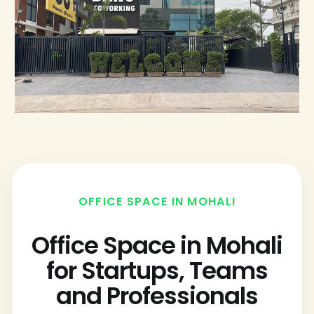
OFFICE SPACE IN MOHALI
Office Space in Mohali
for Startups, Teams
and Professionals