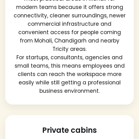
modern teams because it offers strong
connectivity, cleaner surroundings, newer
commercial infrastructure and
convenient access for people coming
from Mohali, Chandigarh and nearby
Tricity areas.
For startups, consultants, agencies and
small teams, this means employees and
clients can reach the workspace more
easily while still getting a professional
business environment.
Private cabins