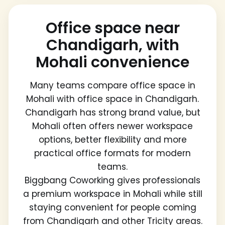
Office space near
Chandigarh, with
Mohali convenience
Many teams compare office space in
Mohali with office space in Chandigarh.
Chandigarh has strong brand value, but
Mohali often offers newer workspace
options, better flexibility and more
practical office formats for modern
teams.
Biggbang Coworking gives professionals
a premium workspace in Mohali while still
staying convenient for people coming
from Chandigarh and other Tricity areas.