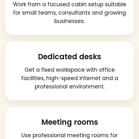
Work from a focused cabin setup suitable
for small teams, consultants and growing
businesses.
Dedicated desks
Get a fixed workspace with office
facilities, high-speed internet and a
professional environment.
Meeting rooms
Use professional meeting rooms for