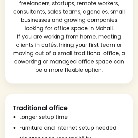
freelancers, startups, remote workers,
consultants, sales teams, agencies, small
businesses and growing companies
looking for office space in Mohali.
If you are working from home, meeting
clients in cafés, hiring your first team or
moving out of a small traditional office, a
coworking or managed office space can
be a more flexible option.
Traditional office
Longer setup time
Furniture and internet setup needed