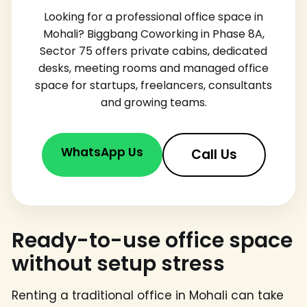
Looking for a professional office space in
Mohali? Biggbang Coworking in Phase 8A,
Sector 75 offers private cabins, dedicated
desks, meeting rooms and managed office
space for startups, freelancers, consultants
and growing teams.
WhatsApp Us
Call Us
Ready-to-use office space
without setup stress
Renting a traditional office in Mohali can take