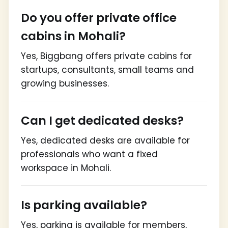
Do you offer private office
cabins in Mohali?
Yes, Biggbang offers private cabins for
startups, consultants, small teams and
growing businesses.
Can I get dedicated desks?
Yes, dedicated desks are available for
professionals who want a fixed
workspace in Mohali.
Is parking available?
Yes, parking is available for members,