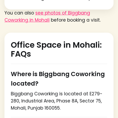
You can also
see photos of Biggbang
Coworking in Mohali
before booking a visit.
Office Space in Mohali:
FAQs
Where is Biggbang Coworking
located?
Biggbang Coworking is located at E279-
280, Industrial Area, Phase 8A, Sector 75,
Mohali, Punjab 160055.