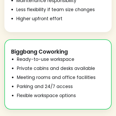
Maintenance responsibility
Less flexibility if team size changes
Higher upfront effort
Biggbang Coworking
Ready-to-use workspace
Private cabins and desks available
Meeting rooms and office facilities
Parking and 24/7 access
Flexible workspace options