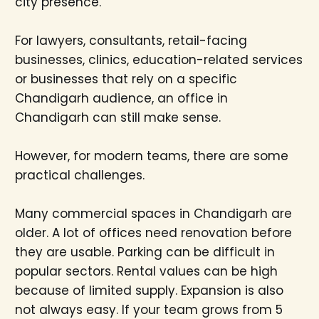
city presence.
For lawyers, consultants, retail-facing
businesses, clinics, education-related services
or businesses that rely on a specific
Chandigarh audience, an office in
Chandigarh can still make sense.
However, for modern teams, there are some
practical challenges.
Many commercial spaces in Chandigarh are
older. A lot of offices need renovation before
they are usable. Parking can be difficult in
popular sectors. Rental values can be high
because of limited supply. Expansion is also
not always easy. If your team grows from 5