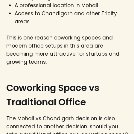
A professional location in Mohali
Access to Chandigarh and other Tricity
areas
This is one reason coworking spaces and
modern office setups in this area are
becoming more attractive for startups and
growing teams.
Coworking Space vs
Traditional Office
The Mohali vs Chandigarh decision is also
connected to another decision: should you