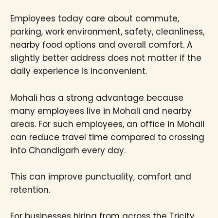
Employees today care about commute,
parking, work environment, safety, cleanliness,
nearby food options and overall comfort. A
slightly better address does not matter if the
daily experience is inconvenient.
Mohali has a strong advantage because
many employees live in Mohali and nearby
areas. For such employees, an office in Mohali
can reduce travel time compared to crossing
into Chandigarh every day.
This can improve punctuality, comfort and
retention.
For businesses hiring from across the Tricity,