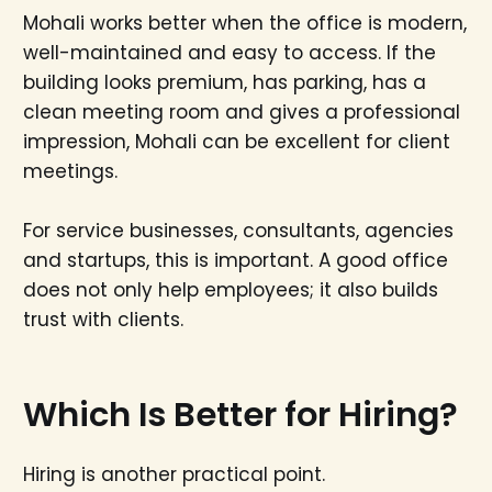
Mohali works better when the office is modern,
well-maintained and easy to access. If the
building looks premium, has parking, has a
clean meeting room and gives a professional
impression, Mohali can be excellent for client
meetings.
For service businesses, consultants, agencies
and startups, this is important. A good office
does not only help employees; it also builds
trust with clients.
Which Is Better for Hiring?
Hiring is another practical point.