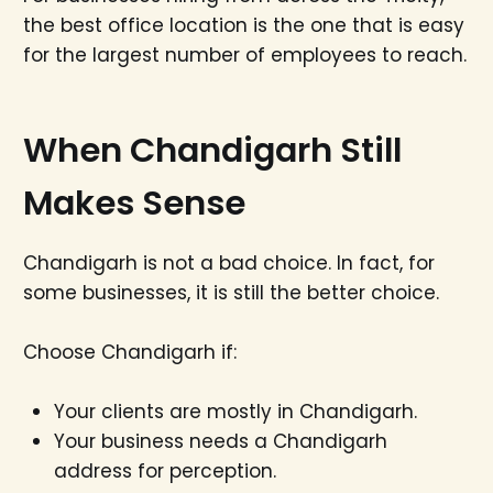
the best office location is the one that is easy
for the largest number of employees to reach.
When Chandigarh Still
Makes Sense
Chandigarh is not a bad choice. In fact, for
some businesses, it is still the better choice.
Choose Chandigarh if:
Your clients are mostly in Chandigarh.
Your business needs a Chandigarh
address for perception.