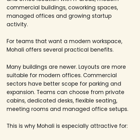
commercial buildings, coworking spaces,
managed offices and growing startup
activity.
For teams that want a modern workspace,
Mohali offers several practical benefits.
Many buildings are newer. Layouts are more
suitable for modern offices. Commercial
sectors have better scope for parking and
expansion. Teams can choose from private
cabins, dedicated desks, flexible seating,
meeting rooms and managed office setups.
This is why Mohali is especially attractive for: