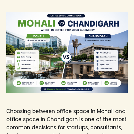
Choosing between office space in Mohali and
office space in Chandigarh is one of the most
common decisions for startups, consultants,