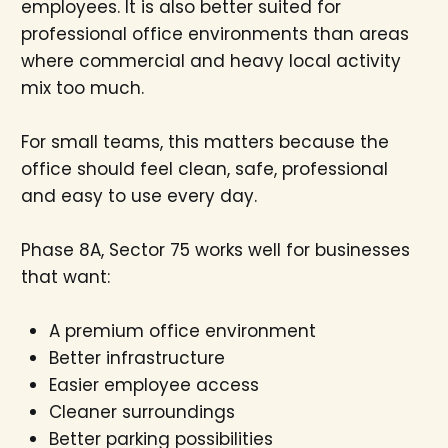
employees. It is also better suited for
professional office environments than areas
where commercial and heavy local activity
mix too much.
For small teams, this matters because the
office should feel clean, safe, professional
and easy to use every day.
Phase 8A, Sector 75 works well for businesses
that want:
A premium office environment
Better infrastructure
Easier employee access
Cleaner surroundings
Better parking possibilities