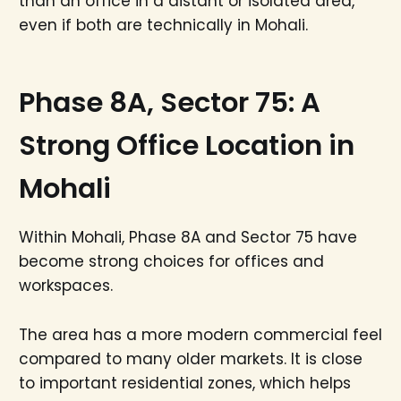
than an office in a distant or isolated area,
even if both are technically in Mohali.
Phase 8A, Sector 75: A
Strong Office Location in
Mohali
Within Mohali, Phase 8A and Sector 75 have
become strong choices for offices and
workspaces.
The area has a more modern commercial feel
compared to many older markets. It is close
to important residential zones, which helps