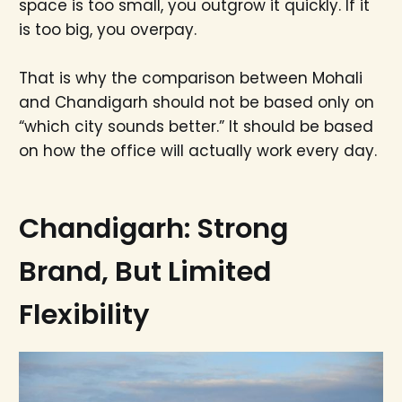
space is too small, you outgrow it quickly. If it
is too big, you overpay.
That is why the comparison between Mohali
and Chandigarh should not be based only on
“which city sounds better.” It should be based
on how the office will actually work every day.
Chandigarh: Strong
Brand, But Limited
Flexibility