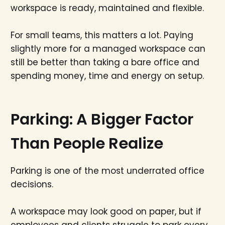
workspace is ready, maintained and flexible.
For small teams, this matters a lot. Paying
slightly more for a managed workspace can
still be better than taking a bare office and
spending money, time and energy on setup.
Parking: A Bigger Factor
Than People Realize
Parking is one of the most underrated office
decisions.
A workspace may look good on paper, but if