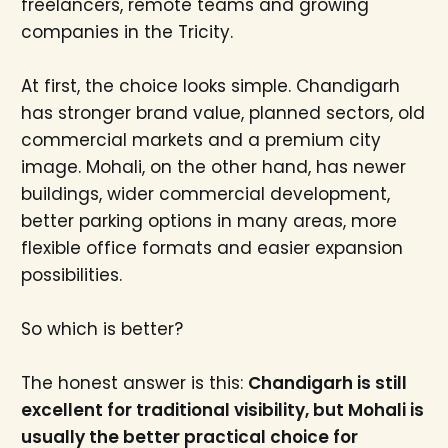
freelancers, remote teams and growing
companies in the Tricity.
At first, the choice looks simple. Chandigarh
has stronger brand value, planned sectors, old
commercial markets and a premium city
image. Mohali, on the other hand, has newer
buildings, wider commercial development,
better parking options in many areas, more
flexible office formats and easier expansion
possibilities.
So which is better?
The honest answer is this:
Chandigarh is still
excellent for traditional visibility, but Mohali is
usually the better practical choice for