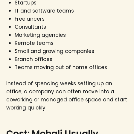
Startups
IT and software teams
Freelancers
Consultants
Marketing agencies
Remote teams
Small and growing companies
Branch offices
Teams moving out of home offices
Instead of spending weeks setting up an
office, a company can often move into a
coworking or managed office space and start
working quickly.
Cost: Mohali Usually