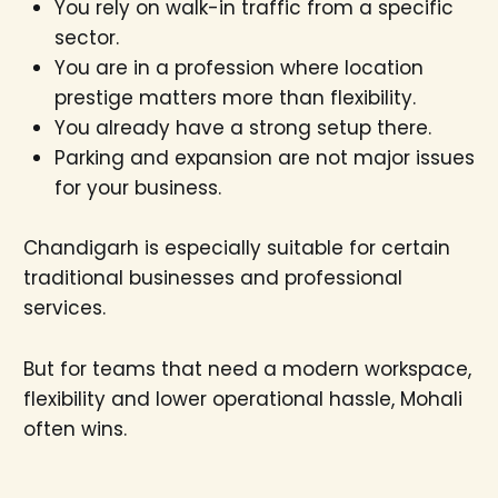
You rely on walk-in traffic from a specific
sector.
You are in a profession where location
prestige matters more than flexibility.
You already have a strong setup there.
Parking and expansion are not major issues
for your business.
Chandigarh is especially suitable for certain
traditional businesses and professional
services.
But for teams that need a modern workspace,
flexibility and lower operational hassle, Mohali
often wins.