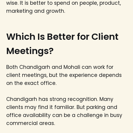
wise. It is better to spend on people, product,
marketing and growth.
Which Is Better for Client
Meetings?
Both Chandigarh and Mohali can work for
client meetings, but the experience depends
on the exact office.
Chandigarh has strong recognition. Many
clients may find it familiar. But parking and
office availability can be a challenge in busy
commercial areas.