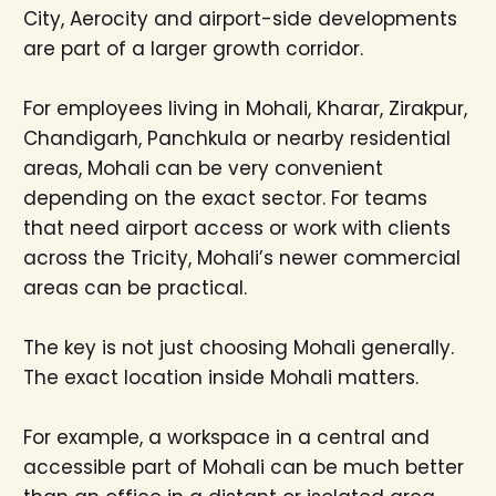
City, Aerocity and airport-side developments
are part of a larger growth corridor.
For employees living in Mohali, Kharar, Zirakpur,
Chandigarh, Panchkula or nearby residential
areas, Mohali can be very convenient
depending on the exact sector. For teams
that need airport access or work with clients
across the Tricity, Mohali’s newer commercial
areas can be practical.
The key is not just choosing Mohali generally.
The exact location inside Mohali matters.
For example, a workspace in a central and
accessible part of Mohali can be much better