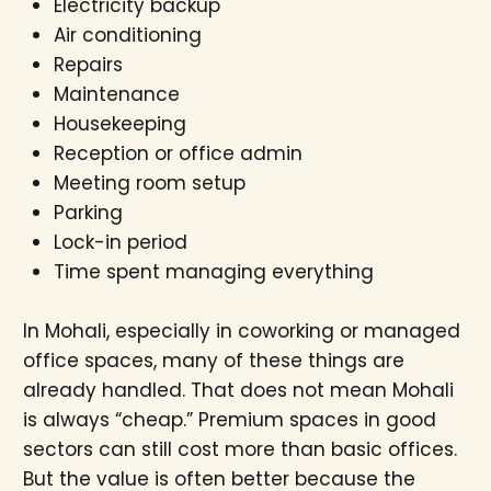
Electricity backup
Air conditioning
Repairs
Maintenance
Housekeeping
Reception or office admin
Meeting room setup
Parking
Lock-in period
Time spent managing everything
In Mohali, especially in coworking or managed
office spaces, many of these things are
already handled. That does not mean Mohali
is always “cheap.” Premium spaces in good
sectors can still cost more than basic offices.
But the value is often better because the