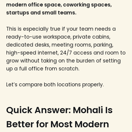
modern office space, coworking spaces,
startups and small teams.
This is especially true if your team needs a
ready-to-use workspace, private cabins,
dedicated desks, meeting rooms, parking,
high-speed internet, 24/7 access and room to
grow without taking on the burden of setting
up a full office from scratch.
Let’s compare both locations properly.
Quick Answer: Mohali Is
Better for Most Modern