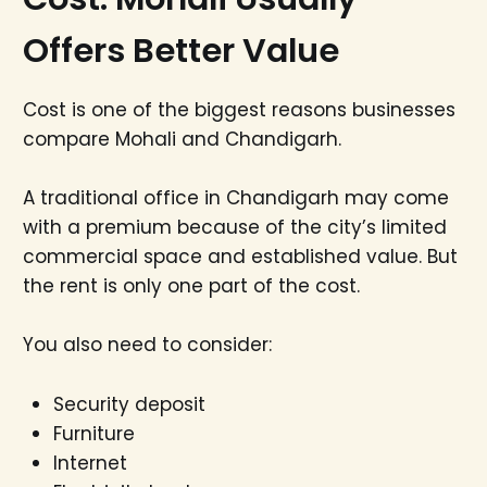
Offers Better Value
Cost is one of the biggest reasons businesses
compare Mohali and Chandigarh.
A traditional office in Chandigarh may come
with a premium because of the city’s limited
commercial space and established value. But
the rent is only one part of the cost.
You also need to consider:
Security deposit
Furniture
Internet