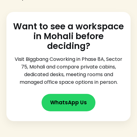
Want to see a workspace
in Mohali before
deciding?
Visit Biggbang Coworking in Phase 8A, Sector
75, Mohali and compare private cabins,
dedicated desks, meeting rooms and
managed office space options in person.
WhatsApp Us