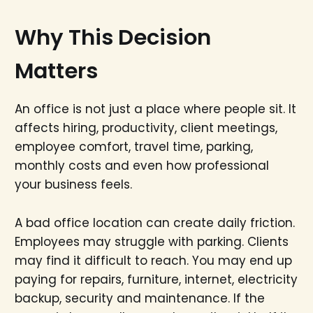
Why This Decision
Matters
An office is not just a place where people sit. It
affects hiring, productivity, client meetings,
employee comfort, travel time, parking,
monthly costs and even how professional
your business feels.
A bad office location can create daily friction.
Employees may struggle with parking. Clients
may find it difficult to reach. You may end up
paying for repairs, furniture, internet, electricity
backup, security and maintenance. If the