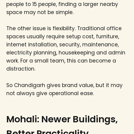
people to 15 people, finding a larger nearby
space may not be simple.
The other issue is flexibility. Traditional office
spaces usually require setup cost, furniture,
internet installation, security, maintenance,
electricity planning, housekeeping and admin
work. For a small team, this can become a
distraction.
So Chandigarh gives brand value, but it may
not always give operational ease.
Mohali: Newer Buildings,
Better Practicality