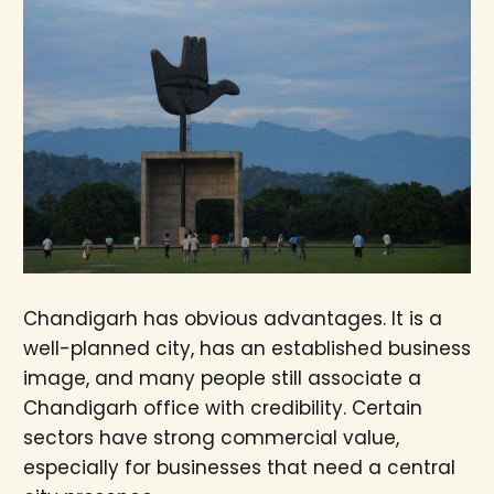
Chandigarh has obvious advantages. It is a
well-planned city, has an established business
image, and many people still associate a
Chandigarh office with credibility. Certain
sectors have strong commercial value,
especially for businesses that need a central