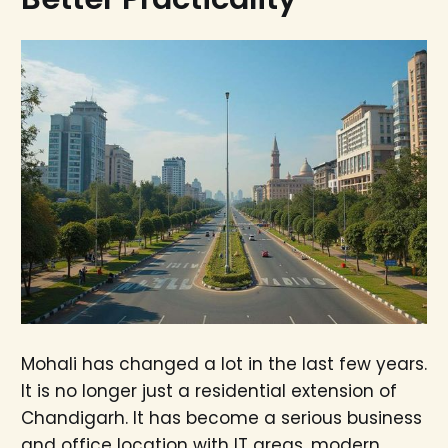
Mohali has changed a lot in the last few years.
It is no longer just a residential extension of
Chandigarh. It has become a serious business
and office location with IT areas, modern