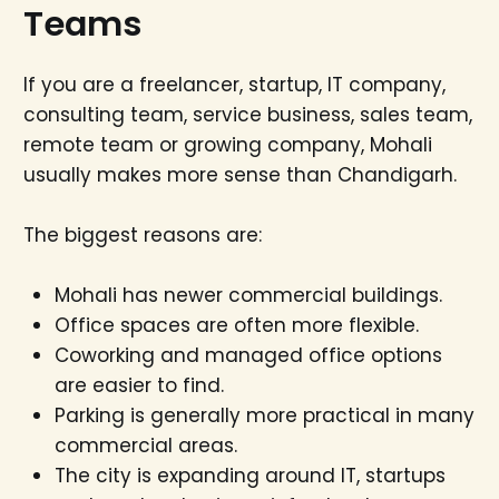
Teams
If you are a freelancer, startup, IT company,
consulting team, service business, sales team,
remote team or growing company, Mohali
usually makes more sense than Chandigarh.
The biggest reasons are:
Mohali has newer commercial buildings.
Office spaces are often more flexible.
Coworking and managed office options
are easier to find.
Parking is generally more practical in many
commercial areas.
The city is expanding around IT, startups