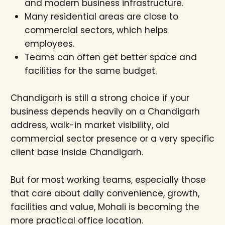
and modern business infrastructure.
Many residential areas are close to
commercial sectors, which helps
employees.
Teams can often get better space and
facilities for the same budget.
Chandigarh is still a strong choice if your
business depends heavily on a Chandigarh
address, walk-in market visibility, old
commercial sector presence or a very specific
client base inside Chandigarh.
But for most working teams, especially those
that care about daily convenience, growth,
facilities and value, Mohali is becoming the
more practical office location.