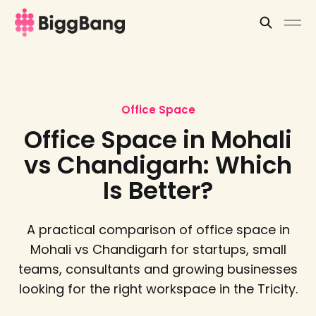
Office Space
Office Space in Mohali
vs Chandigarh: Which
Is Better?
A practical comparison of office space in
Mohali vs Chandigarh for startups, small
teams, consultants and growing businesses
looking for the right workspace in the Tricity.