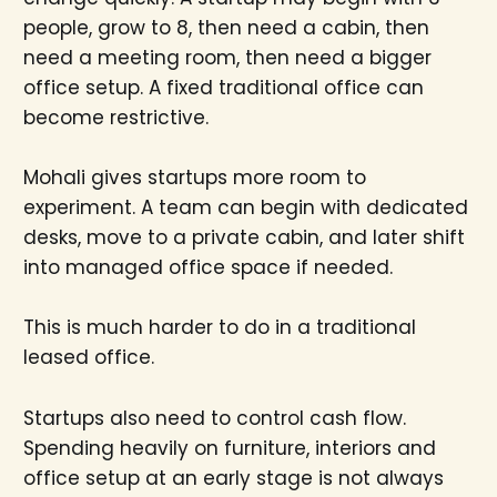
people, grow to 8, then need a cabin, then
need a meeting room, then need a bigger
office setup. A fixed traditional office can
become restrictive.
Mohali gives startups more room to
experiment. A team can begin with dedicated
desks, move to a private cabin, and later shift
into managed office space if needed.
This is much harder to do in a traditional
leased office.
Startups also need to control cash flow.
Spending heavily on furniture, interiors and
office setup at an early stage is not always