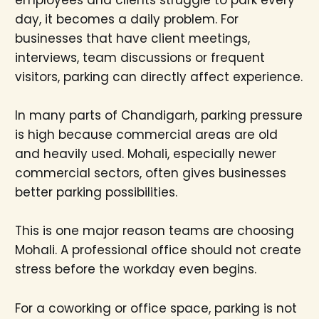
employees and clients struggle to park every
day, it becomes a daily problem. For
businesses that have client meetings,
interviews, team discussions or frequent
visitors, parking can directly affect experience.
In many parts of Chandigarh, parking pressure
is high because commercial areas are old
and heavily used. Mohali, especially newer
commercial sectors, often gives businesses
better parking possibilities.
This is one major reason teams are choosing
Mohali. A professional office should not create
stress before the workday even begins.
For a coworking or office space, parking is not