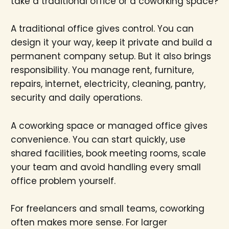
take a traditional office or a coworking space?
A traditional office gives control. You can
design it your way, keep it private and build a
permanent company setup. But it also brings
responsibility. You manage rent, furniture,
repairs, internet, electricity, cleaning, pantry,
security and daily operations.
A coworking space or managed office gives
convenience. You can start quickly, use
shared facilities, book meeting rooms, scale
your team and avoid handling every small
office problem yourself.
For freelancers and small teams, coworking
often makes more sense. For larger