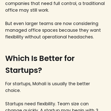
companies that need full control, a traditional
office may still work.
But even larger teams are now considering
managed office spaces because they want
flexibility without operational headaches.
Which Is Better for
Startups?
For startups, Mohali is usually the better
choice.
Startups need flexibility. Team size can
change quickly. A startup may begin with 3