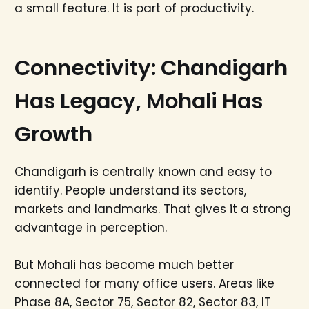
a small feature. It is part of productivity.
Connectivity: Chandigarh
Has Legacy, Mohali Has
Growth
Chandigarh is centrally known and easy to
identify. People understand its sectors,
markets and landmarks. That gives it a strong
advantage in perception.
But Mohali has become much better
connected for many office users. Areas like
Phase 8A, Sector 75, Sector 82, Sector 83, IT